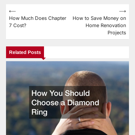
⟵
⟶
Post
How Much Does Chapter
How to Save Money on
navigation
7 Cost?
Home Renovation
Projects
Related Posts