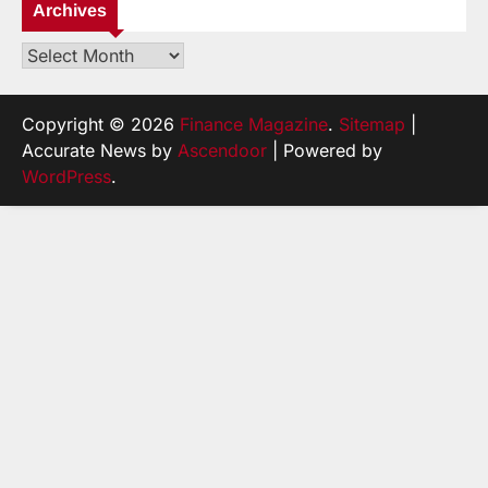
Archives
Archives
Copyright © 2026
Finance Magazine
.
Sitemap
|
Accurate News by
Ascendoor
| Powered by
WordPress
.