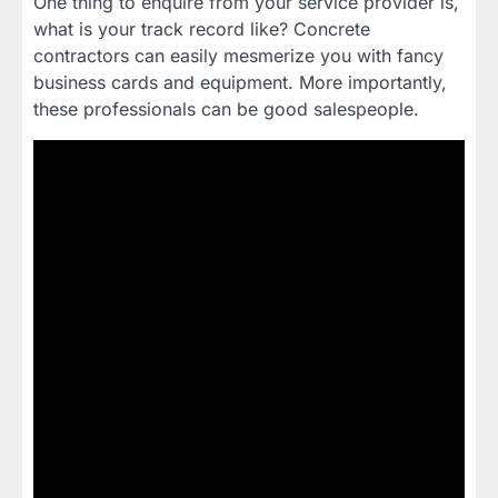
One thing to enquire from your service provider is,
what is your track record like? Concrete
contractors can easily mesmerize you with fancy
business cards and equipment. More importantly,
these professionals can be good salespeople.