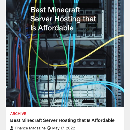
ARCHIVE
Best Minecraft Server Hosting that Is Affordable
Finance Magazine
May 17, 2022