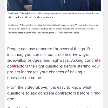
People can use concrete for several things. For
instance, you can use concrete in driveways,
sidewalks, bridges, and highways. Asking
concrete
contractors
the right questions before starting your
project increases your chances of having a
desirable outcome.
From the video above, it is easy to know what
questions to ask concrete contractors before hiring
one.