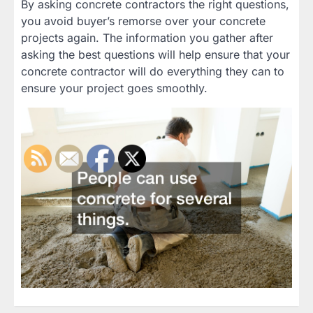
By asking concrete contractors the right questions,
you avoid buyer’s remorse over your concrete
projects again. The information you gather after
asking the best questions will help ensure that your
concrete contractor will do everything they can to
ensure your project goes smoothly.