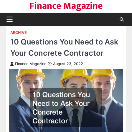
Finance Magazine
Skip
to
content
ARCHIVE
10 Questions You Need to Ask
Your Concrete Contractor
Finance Magazine
August 23, 2022