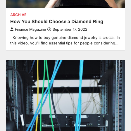
ARCHIVE
How You Should Choose a Diamond Ring
Finance Magazine
September 17, 2022
Knowing how to buy genuine diamond jewelry is crucial. In
this video, you’ll find essential tips for people considering…