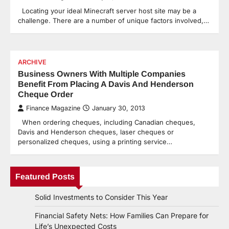
Locating your ideal Minecraft server host site may be a
challenge. There are a number of unique factors involved,…
ARCHIVE
Business Owners With Multiple Companies
Benefit From Placing A Davis And Henderson
Cheque Order
Finance Magazine
January 30, 2013
When ordering cheques, including Canadian cheques,
Davis and Henderson cheques, laser cheques or
personalized cheques, using a printing service…
Featured Posts
Solid Investments to Consider This Year
Financial Safety Nets: How Families Can Prepare for
Life’s Unexpected Costs