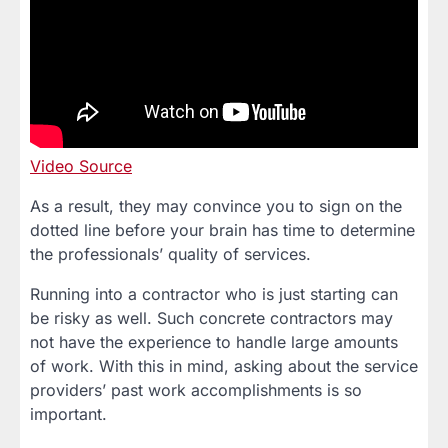
Video Source
As a result, they may convince you to sign on the
dotted line before your brain has time to determine
the professionals’ quality of services.
Running into a contractor who is just starting can
be risky as well. Such concrete contractors may
not have the experience to handle large amounts
of work. With this in mind, asking about the service
providers’ past work accomplishments is so
important.