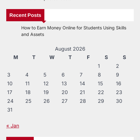
Recent Posts
How to Earn Money Online for Students Using Skills
and Assets
August 2026
M
T
W
T
F
S
S
1
2
3
4
5
6
7
8
9
10
11
12
13
14
15
16
17
18
19
20
21
22
23
24
25
26
27
28
29
30
31
« Jan