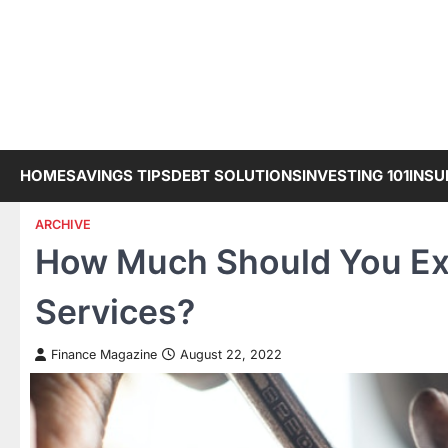
Skip
to
content
HOME
SAVINGS TIPS
DEBT SOLUTIONS
INVESTING 101
INSU
ARCHIVE
How Much Should You Exp
Services?
Finance Magazine
August 22, 2022