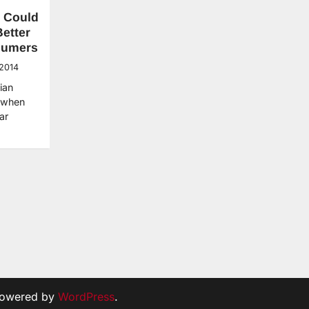
 Could
etter
sumers
 2014
ian
 when
ar
Powered by
WordPress
.