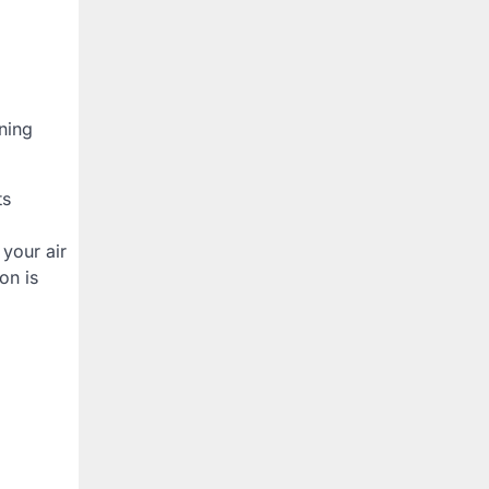
ning
ts
 your air
on is