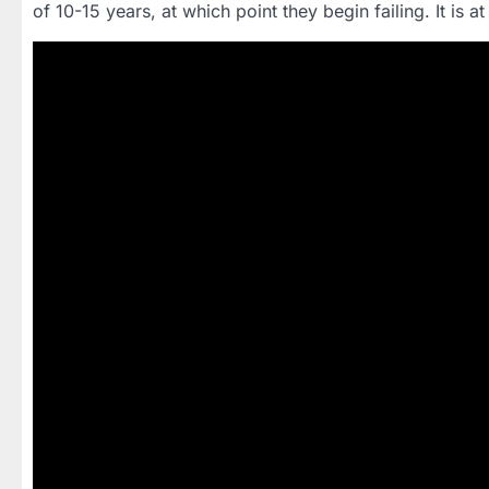
of 10-15 years, at which point they begin failing. It is