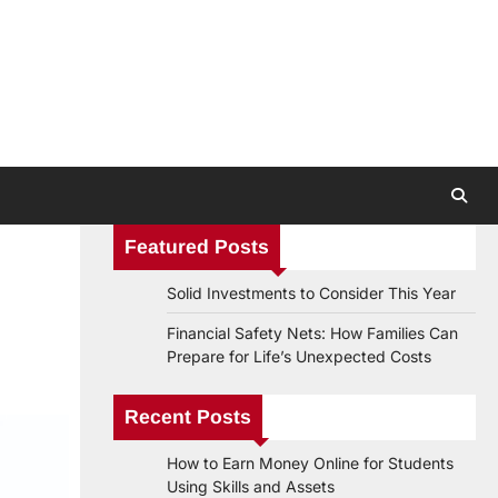
Featured Posts
Solid Investments to Consider This Year
Financial Safety Nets: How Families Can
Prepare for Life’s Unexpected Costs
Recent Posts
How to Earn Money Online for Students
Using Skills and Assets