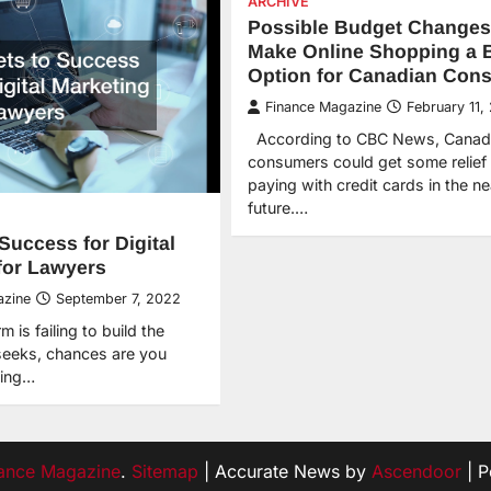
ARCHIVE
Possible Budget Changes
Make Online Shopping a B
Option for Canadian Con
Finance Magazine
February 11,
According to CBC News, Canad
consumers could get some relief
paying with credit cards in the ne
future.…
Success for Digital
for Lawyers
azine
September 7, 2022
m is failing to build the
 seeks, chances are you
ting…
ance Magazine
.
Sitemap
| Accurate News by
Ascendoor
| 