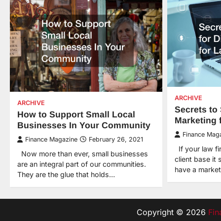
ARCHIVE
ARCHIVE
Secrets to 
How to Support Small Local
Marketing 
Businesses In Your Community
Finance Mag
Finance Magazine
February 26, 2021
If your law fir
Now more than ever, small businesses
client base it
are an integral part of our communities.
have a marke
They are the glue that holds…
Copyright © 2026
Fin