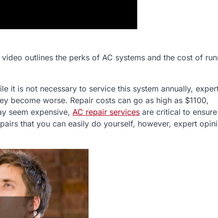
video outlines the perks of AC systems and the cost of run
 it is not necessary to service this system annually, exper
hey become worse. Repair costs can go as high as $1100,
may seem expensive,
AC repair services
are critical to ensure
pairs that you can easily do yourself, however, expert opini