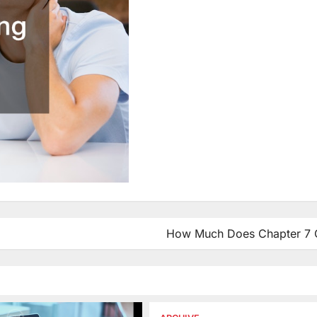
How Much Does Chapter 7 