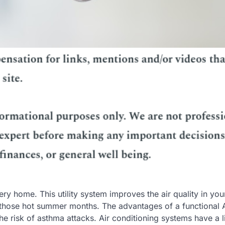
ery home. This utility system improves the air quality in yo
 those hot summer months. The advantages of a functional
e risk of asthma attacks. Air conditioning systems have a l