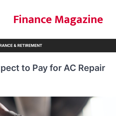
Finance Magazine
RANCE & RETIREMENT
ect to Pay for AC Repair