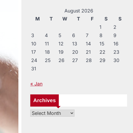
August 2026
M
T
W
T
F
S
S
1
2
3
4
5
6
7
8
9
10
11
12
13
14
15
16
17
18
19
20
21
22
23
24
25
26
27
28
29
30
31
« Jan
Archives
Archives