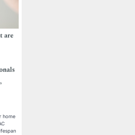
ur home
 AC
ifespan