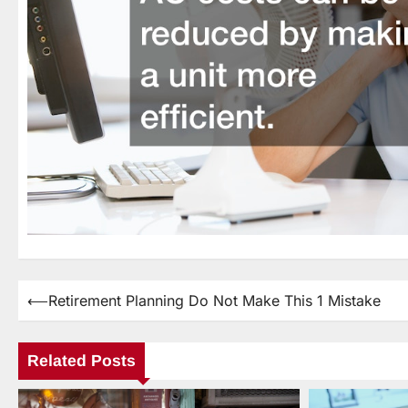
⟵
Retirement Planning Do Not Make This 1 Mistake
Post
navigation
Related Posts