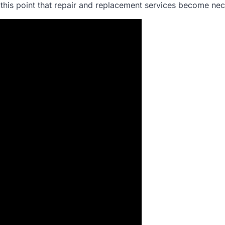
 at this point that repair and replacement services become ne