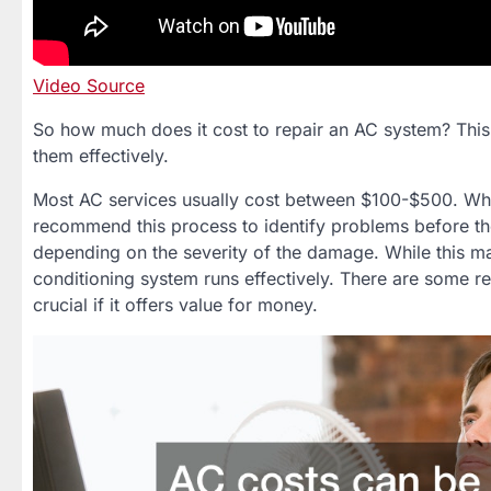
Video Source
So how much does it cost to repair an AC system? This 
them effectively.
Most AC services usually cost between $100-$500. While
recommend this process to identify problems before t
depending on the severity of the damage. While this 
conditioning system runs effectively. There are some re
crucial if it offers value for money.