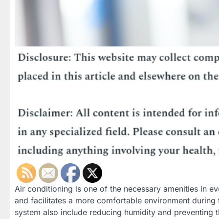
Air conditioning is one of the necessary amenities in ev
and facilitates a more comfortable environment during
system also include reducing humidity and preventing th