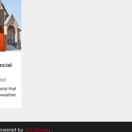
ncial
2022
rial that
weather.
Powered by
WordPress
.