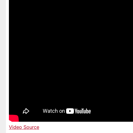
Video Source