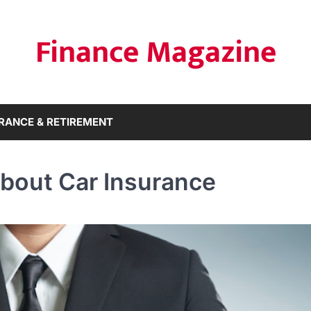
Finance Magazine
RANCE & RETIREMENT
bout Car Insurance