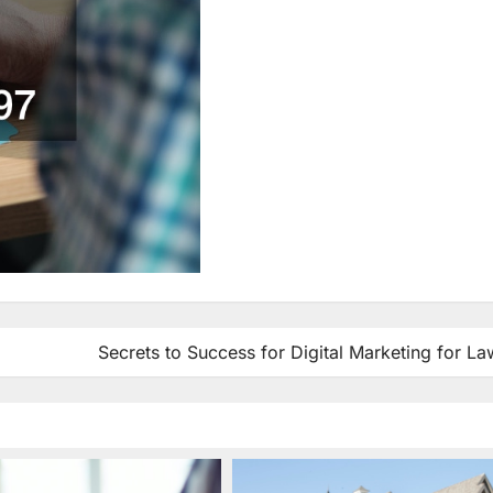
Secrets to Success for Digital Marketing for L