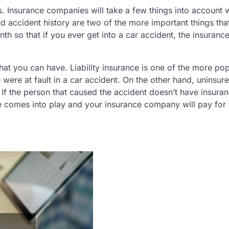
. Insurance companies will take a few things into account
 accident history are two of the more important things that
h so that if you ever get into a car accident, the insuranc
hat you can have. Liability insurance is one of the more pop
 were at fault in a car accident. On the other hand, uninsur
If the person that caused the accident doesn’t have insuran
e comes into play and your insurance company will pay for 