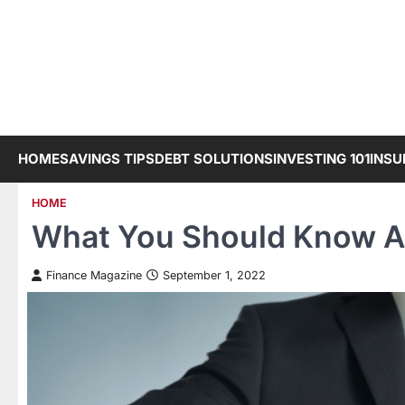
Skip
to
content
HOME
SAVINGS TIPS
DEBT SOLUTIONS
INVESTING 101
INSU
HOME
What You Should Know A
Finance Magazine
September 1, 2022