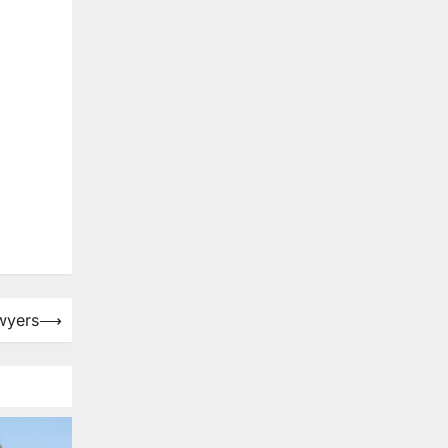
awyers
⟶