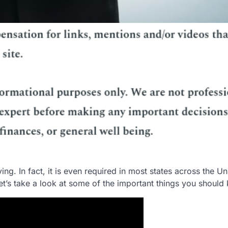
ing. In fact, it is even required in most states across the Un
 Let’s take a look at some of the important things you should