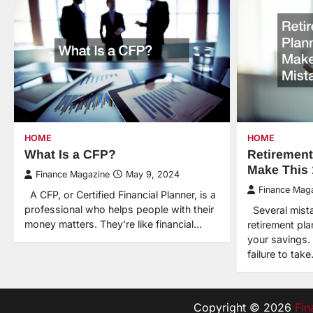
HOME
HOME
What Is a CFP?
Retirement
Make This 
Finance Magazine
May 9, 2024
Finance Mag
A CFP, or Certified Financial Planner, is a
professional who helps people with their
Several mist
money matters. They’re like financial…
retirement pl
your savings.
failure to tak
Copyright © 2026
Fin