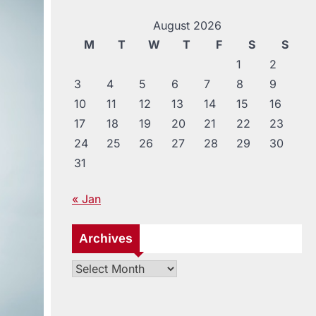
August 2026
M
T
W
T
F
S
S
1
2
3
4
5
6
7
8
9
10
11
12
13
14
15
16
17
18
19
20
21
22
23
24
25
26
27
28
29
30
31
« Jan
Archives
Archives