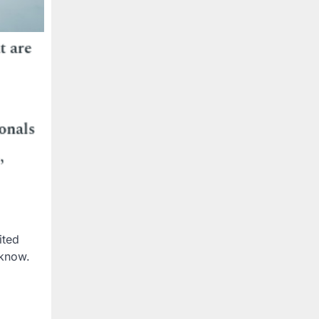
ited
 know.