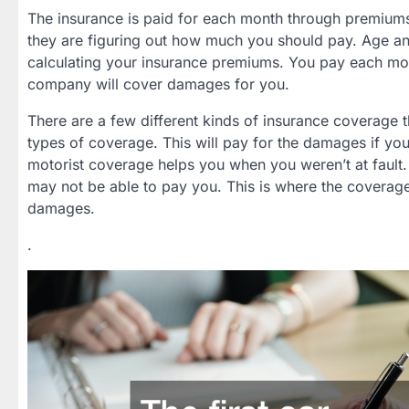
The insurance is paid for each month through premiums
they are figuring out how much you should pay. Age and
calculating your insurance premiums. You pay each mont
company will cover damages for you.
There are a few different kinds of insurance coverage t
types of coverage. This will pay for the damages if you
motorist coverage helps you when you weren’t at fault. 
may not be able to pay you. This is where the coverag
damages.
.