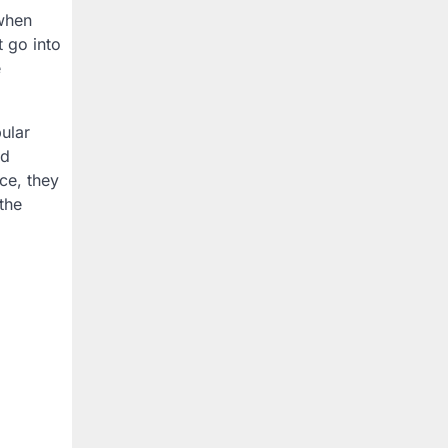
 when
 go into
e
ular
ed
ce, they
the