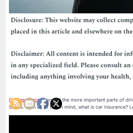
Car insurance
is one of the more important parts of driv
States. With all of this in mind, what is car insurance?