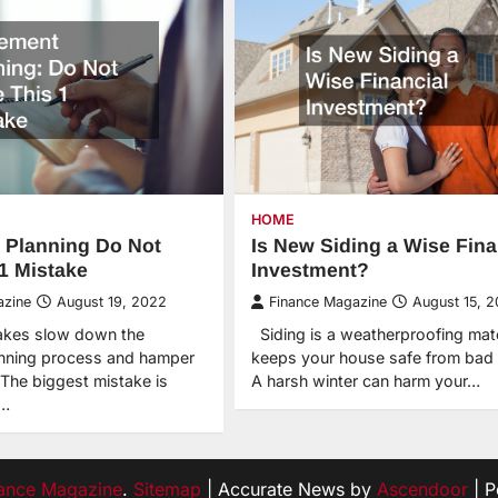
HOME
 Planning Do Not
Is New Siding a Wise Fina
1 Mistake
Investment?
azine
August 19, 2022
Finance Magazine
August 15, 
akes slow down the
Siding is a weatherproofing mate
anning process and hamper
keeps your house safe from bad 
 The biggest mistake is
A harsh winter can harm your…
e…
ance Magazine
.
Sitemap
| Accurate News by
Ascendoor
| 