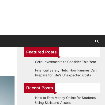
Featured Posts
Solid Investments to Consider This Year
Financial Safety Nets: How Families Can
Prepare for Life’s Unexpected Costs
Recent Posts
How to Earn Money Online for Students
Using Skills and Assets