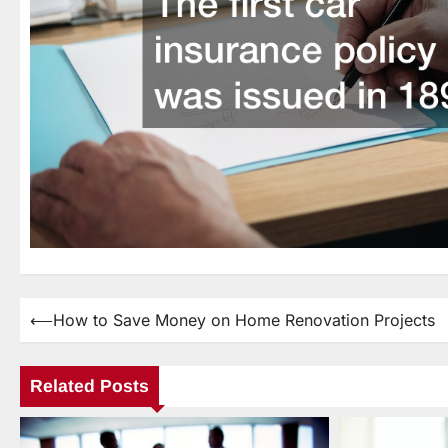
⟵
How to Save Money on Home Renovation Projects
Post
navigation
Related Posts