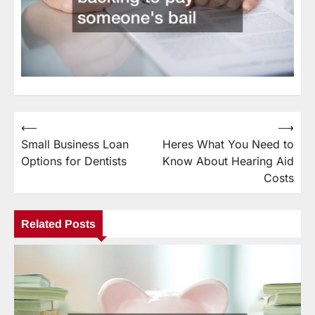
⟵
⟶
Post
Small Business Loan
Heres What You Need to
navigation
Options for Dentists
Know About Hearing Aid
Costs
Related Posts