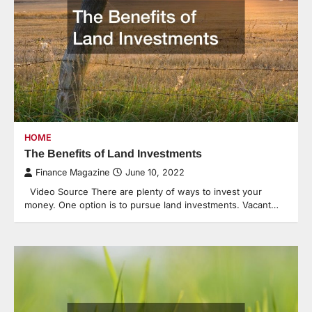
HOME
The Benefits of Land Investments
Finance Magazine
June 10, 2022
Video Source There are plenty of ways to invest your
money. One option is to pursue land investments. Vacant…