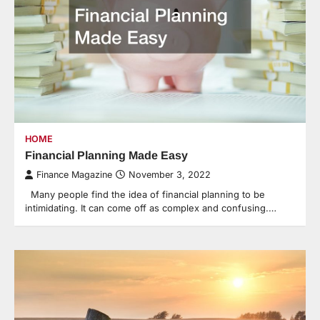
HOME
Financial Planning Made Easy
Finance Magazine
November 3, 2022
Many people find the idea of financial planning to be
intimidating. It can come off as complex and confusing.…