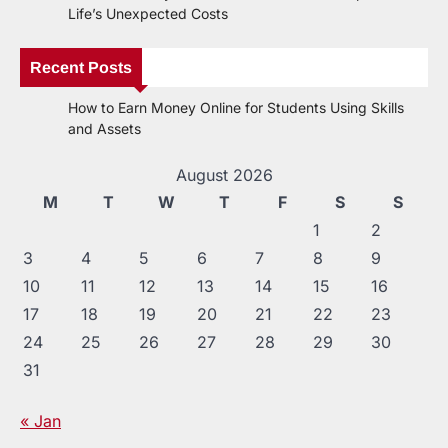
Life’s Unexpected Costs
Recent Posts
How to Earn Money Online for Students Using Skills
and Assets
August 2026
M
T
W
T
F
S
S
1
2
3
4
5
6
7
8
9
10
11
12
13
14
15
16
17
18
19
20
21
22
23
24
25
26
27
28
29
30
31
« Jan