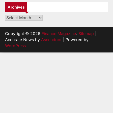
Archives
Archives
Copyright © 2026
Finance Magazine
.
Sitemap
|
Accurate News by
Ascendoor
| Powered by
WordPress
.