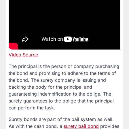
Video Source
The principal is the person or company purchasing
the bond and promising to adhere to the terms of
the bond. The surety company is issuing and
backing the body for the principal and
guaranteeing indemnification to the oblige. The
surety guarantees to the oblige that the principal
can perform the task.
Surety bonds are part of the bail system as well.
As with the cash bond, a
surety bail bond
provides