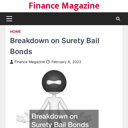
Finance Magazine
Skip
to
content
HOME
Breakdown on Surety Bail
Bonds
Finance Magazine
February 8, 2022