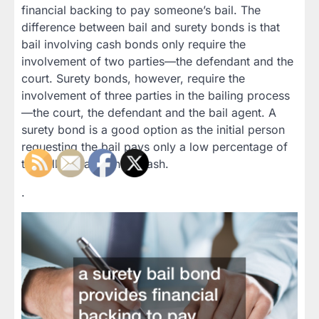
financial backing to pay someone’s bail. The
difference between bail and surety bonds is that
bail involving cash bonds only require the
involvement of two parties—the defendant and the
court. Surety bonds, however, require the
involvement of three parties in the bailing process
—the court, the defendant and the bail agent. A
surety bond is a good option as the initial person
requesting the bail pays only a low percentage of
the full bail amount in cash.
.