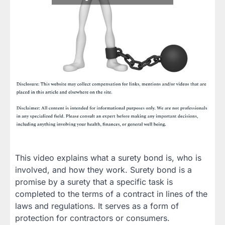
This video explains what a surety bond is, who is
involved, and how they work. Surety bond is a
promise by a surety that a specific task is
completed to the terms of a contract in lines of the
laws and regulations. It serves as a form of
protection for contractors or consumers.