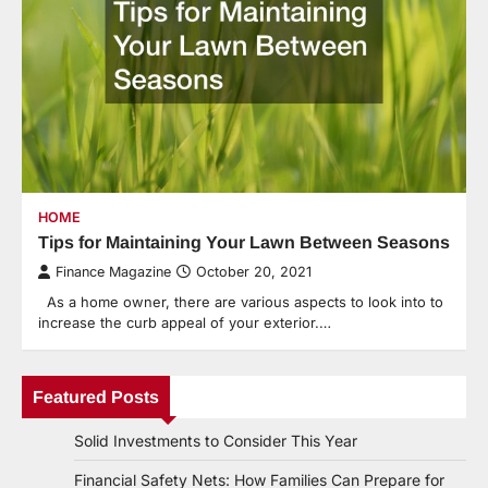
HOME
Tips for Maintaining Your Lawn Between Seasons
Finance Magazine
October 20, 2021
As a home owner, there are various aspects to look into to
increase the curb appeal of your exterior.…
Featured Posts
Solid Investments to Consider This Year
Financial Safety Nets: How Families Can Prepare for