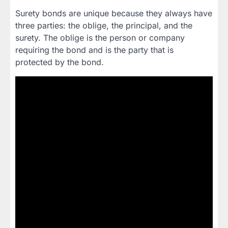
Surety bonds are unique because they always have
three parties: the oblige, the principal, and the
surety. The oblige is the person or company
requiring the bond and is the party that is
protected by the bond.