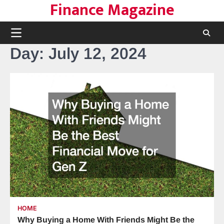
Finance Magazine
Skip
to
content
Day:
July 12, 2024
HOME
Why Buying a Home With Friends Might Be the