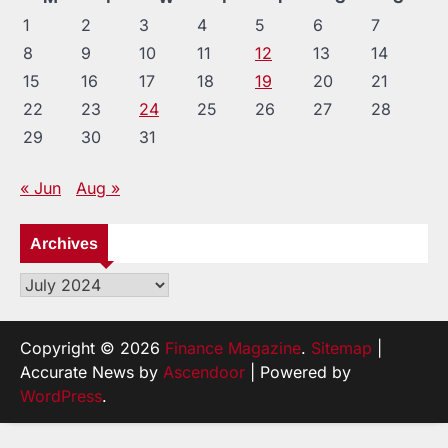
1
2
3
4
5
6
7
8
9
10
11
12
13
14
15
16
17
18
19
20
21
22
23
24
25
26
27
28
29
30
31
« Jun
Aug »
Archives
Archives
Copyright © 2026
Finance Magazine
.
Sitemap
|
Accurate News by
Ascendoor
| Powered by
WordPress
.