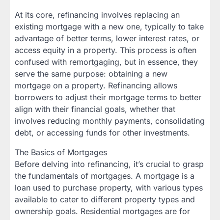
At its core, refinancing involves replacing an
existing mortgage with a new one, typically to take
advantage of better terms, lower interest rates, or
access equity in a property. This process is often
confused with remortgaging, but in essence, they
serve the same purpose: obtaining a new
mortgage on a property. Refinancing allows
borrowers to adjust their mortgage terms to better
align with their financial goals, whether that
involves reducing monthly payments, consolidating
debt, or accessing funds for other investments.
The Basics of Mortgages
Before delving into refinancing, it’s crucial to grasp
the fundamentals of mortgages. A mortgage is a
loan used to purchase property, with various types
available to cater to different property types and
ownership goals. Residential mortgages are for