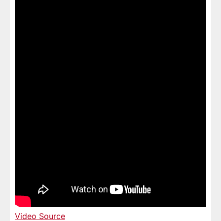
Video Source