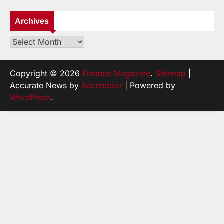
Archives
Archives
Copyright © 2026
Finance Magazine
.
Sitemap
|
Accurate News by
Ascendoor
| Powered by
WordPress
.