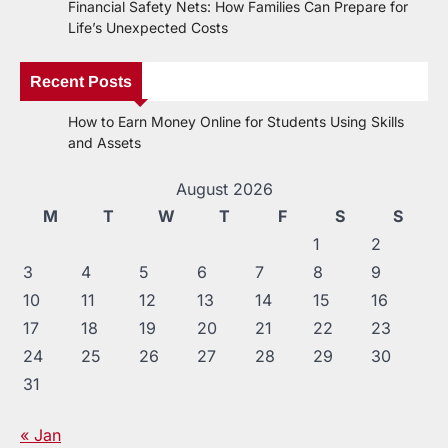
Financial Safety Nets: How Families Can Prepare for
Life’s Unexpected Costs
Recent Posts
How to Earn Money Online for Students Using Skills
and Assets
August 2026
M
T
W
T
F
S
S
1
2
3
4
5
6
7
8
9
10
11
12
13
14
15
16
17
18
19
20
21
22
23
24
25
26
27
28
29
30
31
« Jan