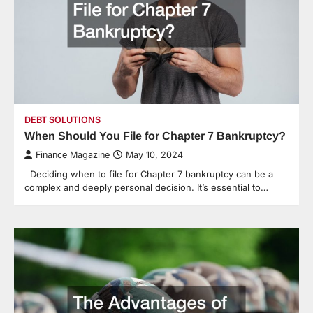
DEBT SOLUTIONS
When Should You File for Chapter 7 Bankruptcy?
Finance Magazine
May 10, 2024
Deciding when to file for Chapter 7 bankruptcy can be a
complex and deeply personal decision. It’s essential to…