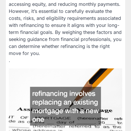
accessing equity, and reducing monthly payments.
However, it’s essential to carefully evaluate the
costs, risks, and eligibility requirements associated
with refinancing to ensure it aligns with your long-
term financial goals. By weighing these factors and
seeking guidance from financial professionals, you
can determine whether refinancing is the right
move for you.
.