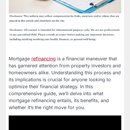
Mortgage
refinancing
is a financial maneuver that
has garnered attention from property investors and
homeowners alike. Understanding this process and
its implications is crucial for anyone looking to
optimize their financial strategy. In this
comprehensive guide, we’ll delve into what
mortgage refinancing entails, its benefits, and
whether it’s the right move for you.