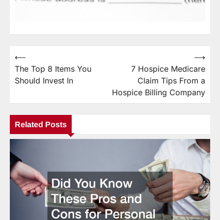
⟵
⟶
Post
The Top 8 Items You
7 Hospice Medicare
navigation
Should Invest In
Claim Tips From a
Hospice Billing Company
Related Posts