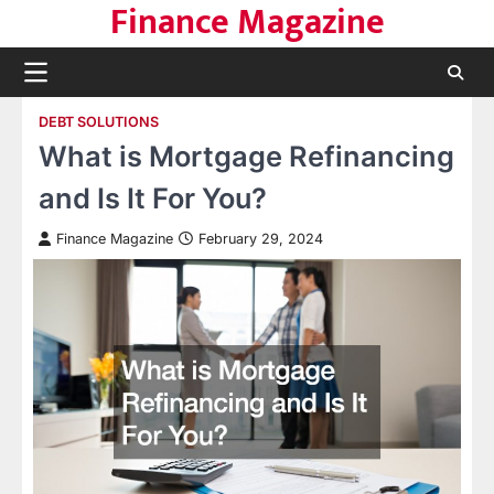
Finance Magazine
Skip
to
content
DEBT SOLUTIONS
What is Mortgage Refinancing
and Is It For You?
Finance Magazine
February 29, 2024