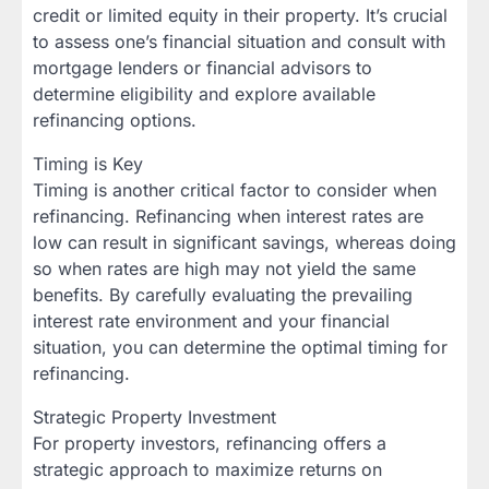
credit or limited equity in their property. It’s crucial
to assess one’s financial situation and consult with
mortgage lenders or financial advisors to
determine eligibility and explore available
refinancing options.
Timing is Key
Timing is another critical factor to consider when
refinancing. Refinancing when interest rates are
low can result in significant savings, whereas doing
so when rates are high may not yield the same
benefits. By carefully evaluating the prevailing
interest rate environment and your financial
situation, you can determine the optimal timing for
refinancing.
Strategic Property Investment
For property investors, refinancing offers a
strategic approach to maximize returns on