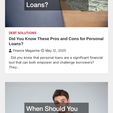
DEBT SOLUTIONS
Did You Know These Pros and Cons for Personal
Loans?
Finance Magazine
May 12, 2025
Did you know that personal loans are a significant financial
tool that can both empower and challenge borrowers?
They…