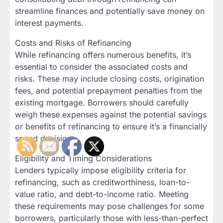
streamline finances and potentially save money on
interest payments.
Costs and Risks of Refinancing
While refinancing offers numerous benefits, it’s
essential to consider the associated costs and
risks. These may include closing costs, origination
fees, and potential prepayment penalties from the
existing mortgage. Borrowers should carefully
weigh these expenses against the potential savings
or benefits of refinancing to ensure it’s a financially
sound decision.
Eligibility and Timing Considerations
Lenders typically impose eligibility criteria for
refinancing, such as creditworthiness, loan-to-
value ratio, and debt-to-income ratio. Meeting
these requirements may pose challenges for some
borrowers, particularly those with less-than-perfect