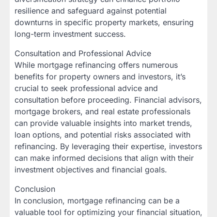
resilience and safeguard against potential
downturns in specific property markets, ensuring
long-term investment success.
Consultation and Professional Advice
While mortgage refinancing offers numerous
benefits for property owners and investors, it’s
crucial to seek professional advice and
consultation before proceeding. Financial advisors,
mortgage brokers, and real estate professionals
can provide valuable insights into market trends,
loan options, and potential risks associated with
refinancing. By leveraging their expertise, investors
can make informed decisions that align with their
investment objectives and financial goals.
Conclusion
In conclusion, mortgage refinancing can be a
valuable tool for optimizing your financial situation,