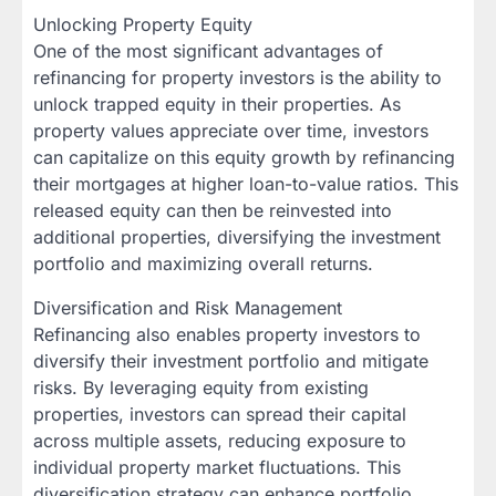
Unlocking Property Equity
One of the most significant advantages of
refinancing for property investors is the ability to
unlock trapped equity in their properties. As
property values appreciate over time, investors
can capitalize on this equity growth by refinancing
their mortgages at higher loan-to-value ratios. This
released equity can then be reinvested into
additional properties, diversifying the investment
portfolio and maximizing overall returns.
Diversification and Risk Management
Refinancing also enables property investors to
diversify their investment portfolio and mitigate
risks. By leveraging equity from existing
properties, investors can spread their capital
across multiple assets, reducing exposure to
individual property market fluctuations. This
diversification strategy can enhance portfolio