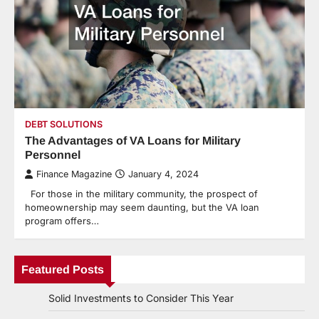
DEBT SOLUTIONS
The Advantages of VA Loans for Military
Personnel
Finance Magazine
January 4, 2024
For those in the military community, the prospect of
homeownership may seem daunting, but the VA loan
program offers…
Featured Posts
Solid Investments to Consider This Year