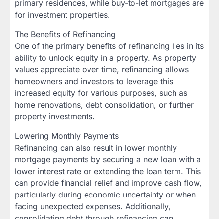
primary residences, while buy-to-let mortgages are
for investment properties.
The Benefits of Refinancing
One of the primary benefits of refinancing lies in its
ability to unlock equity in a property. As property
values appreciate over time, refinancing allows
homeowners and investors to leverage this
increased equity for various purposes, such as
home renovations, debt consolidation, or further
property investments.
Lowering Monthly Payments
Refinancing can also result in lower monthly
mortgage payments by securing a new loan with a
lower interest rate or extending the loan term. This
can provide financial relief and improve cash flow,
particularly during economic uncertainty or when
facing unexpected expenses. Additionally,
consolidating debt through refinancing can