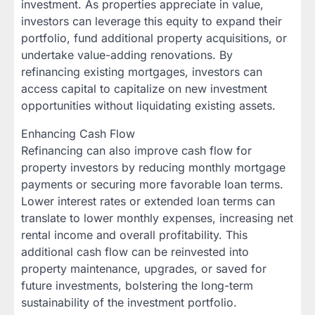
investment. As properties appreciate in value,
investors can leverage this equity to expand their
portfolio, fund additional property acquisitions, or
undertake value-adding renovations. By
refinancing existing mortgages, investors can
access capital to capitalize on new investment
opportunities without liquidating existing assets.
Enhancing Cash Flow
Refinancing can also improve cash flow for
property investors by reducing monthly mortgage
payments or securing more favorable loan terms.
Lower interest rates or extended loan terms can
translate to lower monthly expenses, increasing net
rental income and overall profitability. This
additional cash flow can be reinvested into
property maintenance, upgrades, or saved for
future investments, bolstering the long-term
sustainability of the investment portfolio.