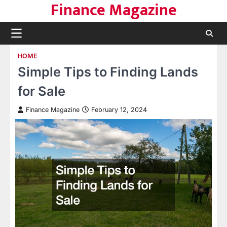
Finance Magazine
Skip
to
content
HOME
Simple Tips to Finding Lands
for Sale
Finance Magazine
February 12, 2024