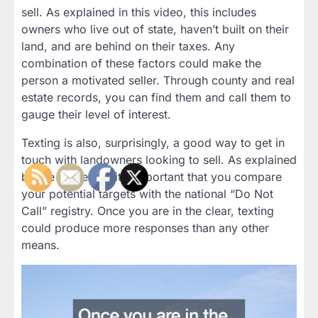
sell. As explained in this video, this includes
owners who live out of state, haven’t built on their
land, and are behind on their taxes. Any
combination of these factors could make the
person a motivated seller. Through county and real
estate records, you can find them and call them to
gauge their level of interest.
Texting is also, surprisingly, a good way to get in
touch with landowners looking to sell. As explained
by the presenter, it’s important that you compare
your potential targets with the national “Do Not
Call” registry. Once you are in the clear, texting
could produce more responses than any other
means.