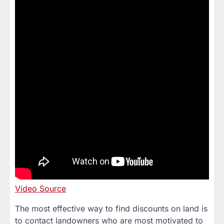
Video Source
The most effective way to find discounts on land is
to contact landowners who are most motivated to