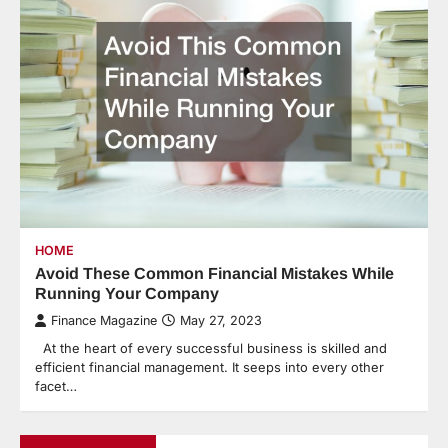
HOME
Avoid These Common Financial Mistakes While
Running Your Company
Finance Magazine
May 27, 2023
At the heart of every successful business is skilled and
efficient financial management. It seeps into every other
facet…