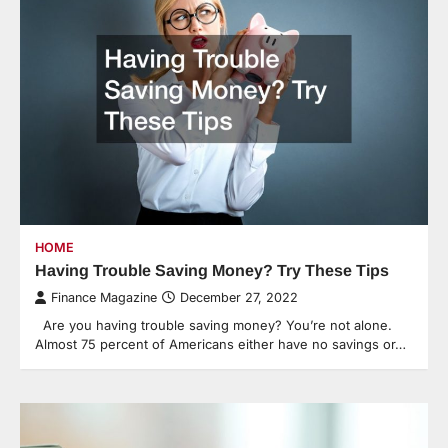
HOME
Having Trouble Saving Money? Try These Tips
Finance Magazine
December 27, 2022
Are you having trouble saving money? You’re not alone.
Almost 75 percent of Americans either have no savings or…