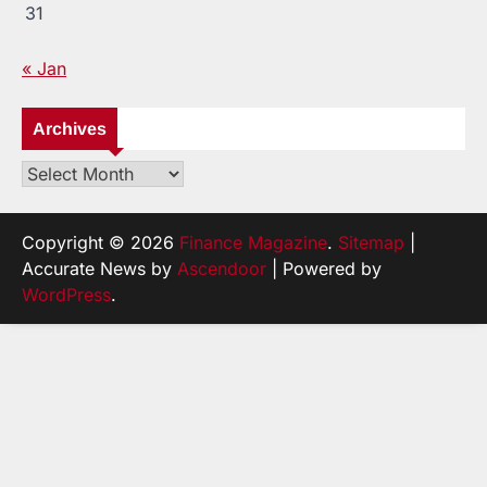
31
« Jan
Archives
Archives
Copyright © 2026
Finance Magazine
.
Sitemap
|
Accurate News by
Ascendoor
| Powered by
WordPress
.