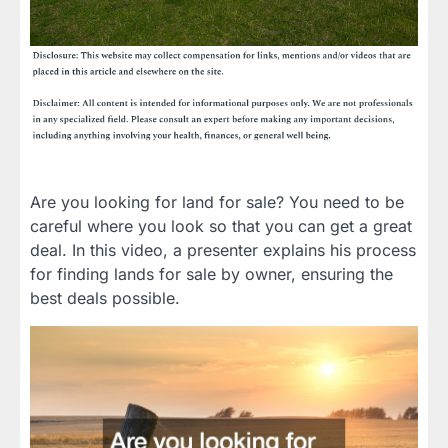
Are you looking for land for sale? You need to be
careful where you look so that you can get a great
deal. In this video, a presenter explains his process
for finding lands for sale by owner, ensuring the
best deals possible.