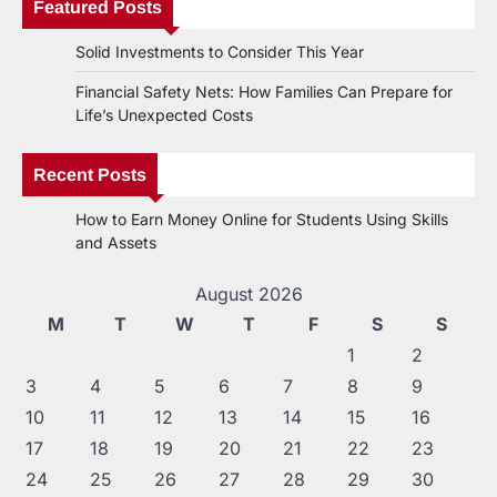
Featured Posts
Solid Investments to Consider This Year
Financial Safety Nets: How Families Can Prepare for
Life’s Unexpected Costs
Recent Posts
How to Earn Money Online for Students Using Skills
and Assets
August 2026
M
T
W
T
F
S
S
1
2
3
4
5
6
7
8
9
10
11
12
13
14
15
16
17
18
19
20
21
22
23
24
25
26
27
28
29
30