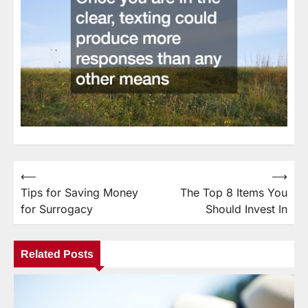
⟵
⟶
Post
Tips for Saving Money
The Top 8 Items You
navigation
for Surrogacy
Should Invest In
Related Posts