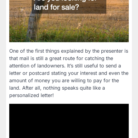
One of the first things explained by the presenter is
that mail is still a great route for catching the
attention of landowners. It’s still useful to send a
letter or postcard stating your interest and even the
amount of money you are willing to pay for the
land. After all, nothing speaks quite like a
personalized letter!