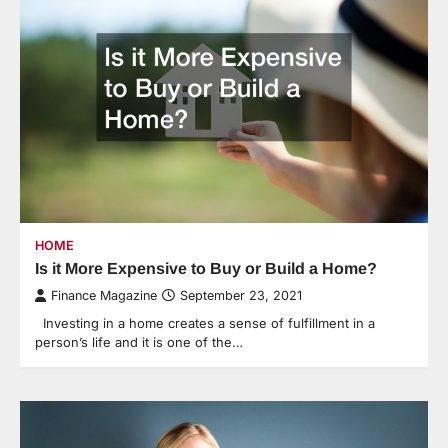
HOME
Is it More Expensive to Buy or Build a Home?
Finance Magazine
September 23, 2021
Investing in a home creates a sense of fulfillment in a
person’s life and it is one of the…