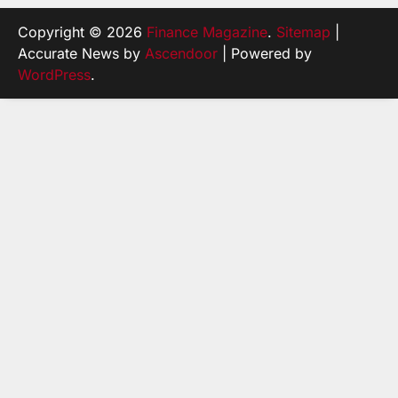
Copyright © 2026
Finance Magazine
.
Sitemap
|
Accurate News by
Ascendoor
| Powered by
WordPress
.