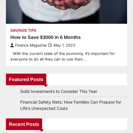
SAVINGS TIPS
How to Save $3000 in 6 Months
Finance Magazine
May 1, 2023
With the current state of the economy, it’s important for
everyone to do all they can to use their…
Featured Posts
Solid Investments to Consider This Year
Financial Safety Nets: How Families Can Prepare for
Life’s Unexpected Costs
Recent Posts