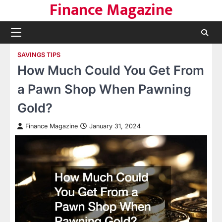
Finance Magazine
Skip
to
content
SAVINGS TIPS
How Much Could You Get From
a Pawn Shop When Pawning
Gold?
Finance Magazine
January 31, 2024