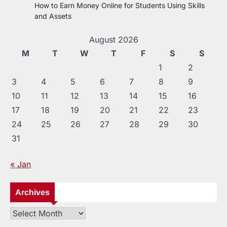
How to Earn Money Online for Students Using Skills
and Assets
August 2026
M
T
W
T
F
S
S
1
2
3
4
5
6
7
8
9
10
11
12
13
14
15
16
17
18
19
20
21
22
23
24
25
26
27
28
29
30
31
« Jan
Archives
Archives