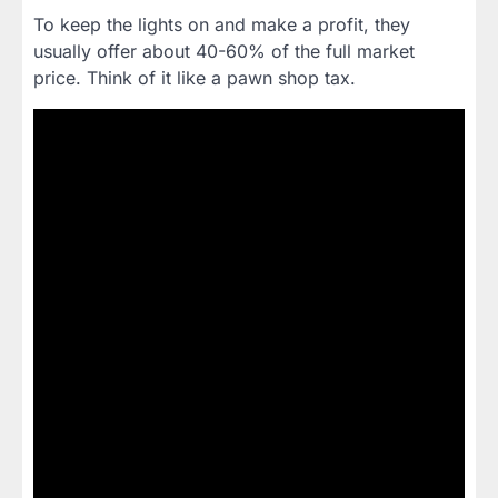
To keep the lights on and make a profit, they
usually offer about 40-60% of the full market
price. Think of it like a pawn shop tax.