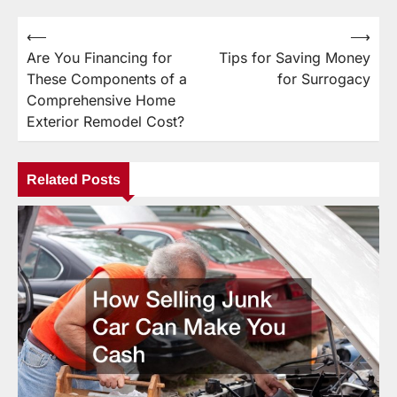
⟵
⟶
Post
Are You Financing for
Tips for Saving Money
navigation
These Components of a
for Surrogacy
Comprehensive Home
Exterior Remodel Cost?
Related Posts