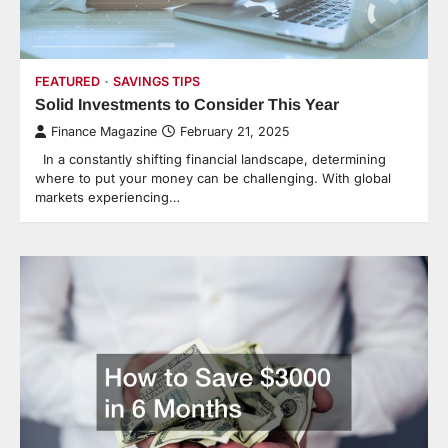
FEATURED
SAVINGS TIPS
Solid Investments to Consider This Year
Finance Magazine
February 21, 2025
In a constantly shifting financial landscape, determining
where to put your money can be challenging. With global
markets experiencing…