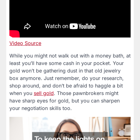
Video Source
While you might not walk out with a money bath, at
least you’ll have some cash in your pocket. Your
gold won’t be gathering dust in that old jewelry
box anymore. Just remember, do your research,
shop around, and don’t be afraid to haggle a bit
when you
sell gold
. Those pawnbrokers might
have sharp eyes for gold, but you can sharpen
your negotiation skills too.