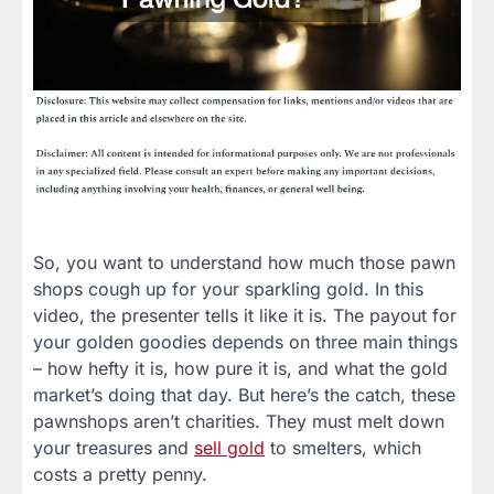
So, you want to understand how much those pawn
shops cough up for your sparkling gold. In this
video, the presenter tells it like it is. The payout for
your golden goodies depends on three main things
– how hefty it is, how pure it is, and what the gold
market’s doing that day. But here’s the catch, these
pawnshops aren’t charities. They must melt down
your treasures and
sell gold
to smelters, which
costs a pretty penny.