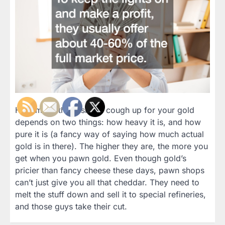
How much these shops cough up for your gold
depends on two things: how heavy it is, and how
pure it is (a fancy way of saying how much actual
gold is in there). The higher they are, the more you
get when you pawn gold. Even though gold’s
pricier than fancy cheese these days, pawn shops
can’t just give you all that cheddar. They need to
melt the stuff down and sell it to special refineries,
and those guys take their cut.