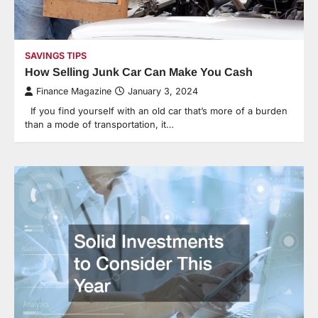
SAVINGS TIPS
How Selling Junk Car Can Make You Cash
Finance Magazine
January 3, 2024
If you find yourself with an old car that’s more of a burden
than a mode of transportation, it…