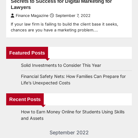
Secrets to Success for Digital Marketing for
Lawyers
Finance Magazine
September 7, 2022
If your law firm is failing to build the client base it seeks,
chances are you have a marketing problem.…
Featured Posts
Solid Investments to Consider This Year
Financial Safety Nets: How Families Can Prepare for
Life’s Unexpected Costs
Recent Posts
How to Earn Money Online for Students Using Skills
and Assets
September 2022