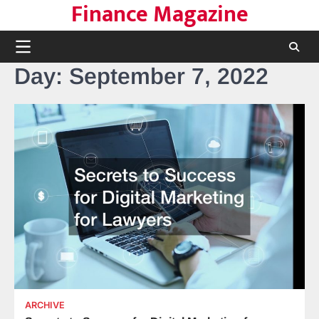
Finance Magazine
Skip
to
content
Day:
September 7, 2022
ARCHIVE