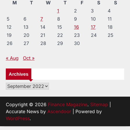
M
T
W
T
F
S
S
1
2
3
4
5
6
7
8
9
10
11
12
13
14
15
16
17
18
19
20
21
22
23
24
25
26
27
28
29
30
« Aug
Oct »
Archives
Archives
Copyright © 2026
Finance Magazine
.
Sitemap
|
Accurate News by
Ascendoor
| Powered by
WordPress
.