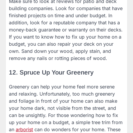
Make sure to look at reviews for patio and deck
building companies. Look for companies that have
finished projects on time and under budget. In
addition, look for a reputable company that has a
money-back guarantee or warranty on their decks.
If you want to know how to fix up your home on a
budget, you can also repair your deck on your
own. Sand down your wood, apply stain, and
remove any nails or rotting pieces of wood.
12. Spruce Up Your Greenery
Greenery can help your home feel more serene
and relaxing. Unfortunately, too much greenery
and foliage in front of your home can also make
your home dark, not visible from the street, and
can be unsightly. For those wondering how to fix
up your home on a budget, a simple tree trim from
an
arborist
can do wonders for your home. These