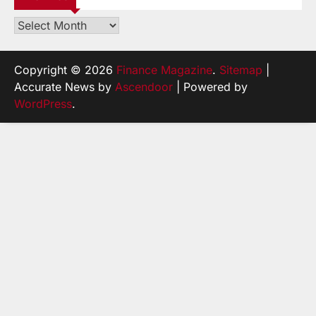
Archives
Copyright © 2026
Finance Magazine
.
Sitemap
|
Accurate News by
Ascendoor
| Powered by
WordPress
.