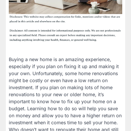
Buying a new home is an amazing experience,
especially if you plan on fixing it up and making it
your own. Unfortunately, some home renovations
might be costly or even have a low return on
investment. If you plan on making lots of home
renovations to your new or older home, it’s
important to know how to fix up your home on a
budget. Learning how to do so will help you save
on money and allow you to have a higher return on
investment when it comes time to sell your home.
Who doesn’t want to renovate their home and still