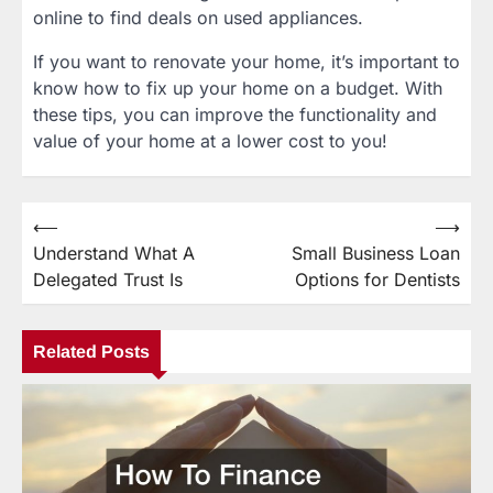
online to find deals on used appliances.
If you want to renovate your home, it’s important to
know how to fix up your home on a budget. With
these tips, you can improve the functionality and
value of your home at a lower cost to you!
⟵
⟶
Post
Understand What A
Small Business Loan
navigation
Delegated Trust Is
Options for Dentists
Related Posts