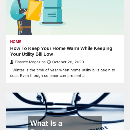
HOME
How To Keep Your Home Warm While Keeping
Your Utility Bill Low
Finance Magazine
October 26, 2020
Winter is the time of year when home utility bills begin to
soar. Even though summer can present a…