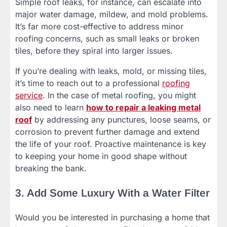
Simple roof leaks, for instance, can escalate into
major water damage, mildew, and mold problems.
It’s far more cost-effective to address minor
roofing concerns, such as small leaks or broken
tiles, before they spiral into larger issues.
If you’re dealing with leaks, mold, or missing tiles,
it’s time to reach out to a professional
roofing
service
. In the case of metal roofing, you might
also need to learn
how to repair a leaking metal
roof
by addressing any punctures, loose seams, or
corrosion to prevent further damage and extend
the life of your roof. Proactive maintenance is key
to keeping your home in good shape without
breaking the bank.
3. Add Some Luxury With a Water Filter
Would you be interested in purchasing a home that