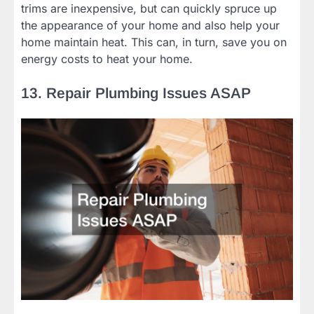
trims are inexpensive, but can quickly spruce up
the appearance of your home and also help your
home maintain heat. This can, in turn, save you on
energy costs to heat your home.
13. Repair Plumbing Issues ASAP