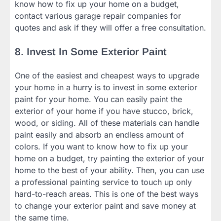
know how to fix up your home on a budget,
contact various garage repair companies for
quotes and ask if they will offer a free consultation.
8. Invest In Some Exterior Paint
One of the easiest and cheapest ways to upgrade
your home in a hurry is to invest in some exterior
paint for your home. You can easily paint the
exterior of your home if you have stucco, brick,
wood, or siding. All of these materials can handle
paint easily and absorb an endless amount of
colors. If you want to know how to fix up your
home on a budget, try painting the exterior of your
home to the best of your ability. Then, you can use
a professional painting service to touch up only
hard-to-reach areas. This is one of the best ways
to change your exterior paint and save money at
the same time.