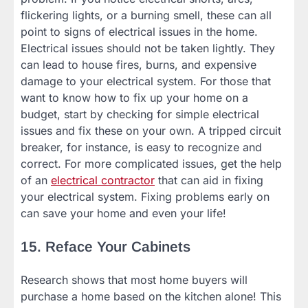
flickering lights, or a burning smell, these can all
point to signs of electrical issues in the home.
Electrical issues should not be taken lightly. They
can lead to house fires, burns, and expensive
damage to your electrical system. For those that
want to know how to fix up your home on a
budget, start by checking for simple electrical
issues and fix these on your own. A tripped circuit
breaker, for instance, is easy to recognize and
correct. For more complicated issues, get the help
of an
electrical contractor
that can aid in fixing
your electrical system. Fixing problems early on
can save your home and even your life!
15. Reface Your Cabinets
Research shows that most home buyers will
purchase a home based on the kitchen alone! This