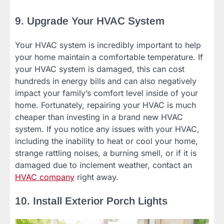
9. Upgrade Your HVAC System
Your HVAC system is incredibly important to help
your home maintain a comfortable temperature. If
your HVAC system is damaged, this can cost
hundreds in energy bills and can also negatively
impact your family’s comfort level inside of your
home. Fortunately, repairing your HVAC is much
cheaper than investing in a brand new HVAC
system. If you notice any issues with your HVAC,
including the inability to heat or cool your home,
strange rattling noises, a burning smell, or if it is
damaged due to inclement weather, contact an
HVAC company
right away.
10. Install Exterior Porch Lights