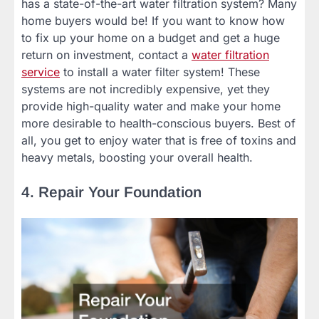
has a state-of-the-art water filtration system? Many
home buyers would be! If you want to know how
to fix up your home on a budget and get a huge
return on investment, contact a
water filtration
service
to install a water filter system! These
systems are not incredibly expensive, yet they
provide high-quality water and make your home
more desirable to health-conscious buyers. Best of
all, you get to enjoy water that is free of toxins and
heavy metals, boosting your overall health.
4. Repair Your Foundation