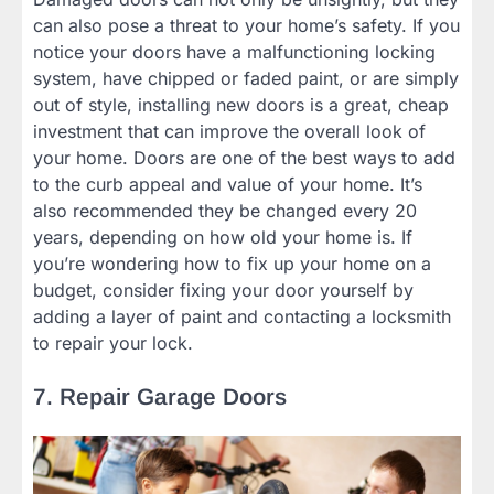
can also pose a threat to your home’s safety. If you
notice your doors have a malfunctioning locking
system, have chipped or faded paint, or are simply
out of style, installing new doors is a great, cheap
investment that can improve the overall look of
your home. Doors are one of the best ways to add
to the curb appeal and value of your home. It’s
also recommended they be changed every 20
years, depending on how old your home is. If
you’re wondering how to fix up your home on a
budget, consider fixing your door yourself by
adding a layer of paint and contacting a locksmith
to repair your lock.
7. Repair Garage Doors