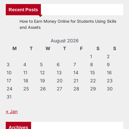
Recent Posts
How to Earn Money Online for Students Using Skills
and Assets
August 2026
M
T
W
T
F
S
S
1
2
3
4
5
6
7
8
9
10
11
12
13
14
15
16
17
18
19
20
21
22
23
24
25
26
27
28
29
30
31
« Jan
Archives