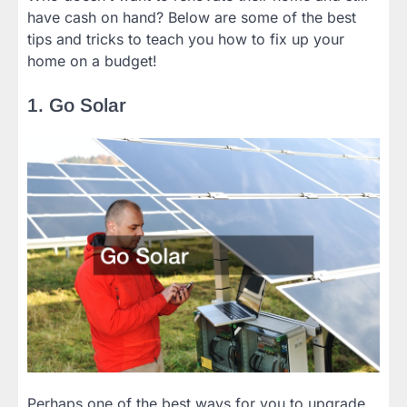
have cash on hand? Below are some of the best
tips and tricks to teach you how to fix up your
home on a budget!
1. Go Solar
Perhaps one of the best ways for you to upgrade