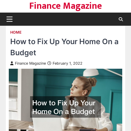
Finance Magazine
Skip
to
content
HOME
How to Fix Up Your Home On a
Budget
Finance Magazine
February 1, 2022