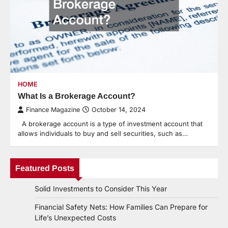
HOME
What Is a Brokerage Account?
Finance Magazine
October 14, 2024
A brokerage account is a type of investment account that
allows individuals to buy and sell securities, such as…
Featured Posts
Solid Investments to Consider This Year
Financial Safety Nets: How Families Can Prepare for
Life’s Unexpected Costs