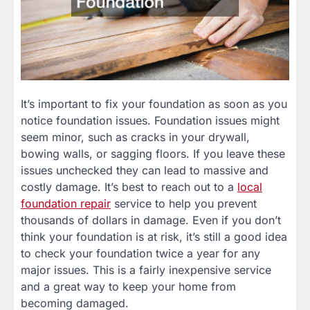
It’s important to fix your foundation as soon as you
notice foundation issues. Foundation issues might
seem minor, such as cracks in your drywall,
bowing walls, or sagging floors. If you leave these
issues unchecked they can lead to massive and
costly damage. It’s best to reach out to a
local
foundation repair
service to help you prevent
thousands of dollars in damage. Even if you don’t
think your foundation is at risk, it’s still a good idea
to check your foundation twice a year for any
major issues. This is a fairly inexpensive service
and a great way to keep your home from
becoming damaged.