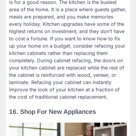
is for a good reason. The kitchen is the busiest
area of the home. It is a place where guests gather,
meals are prepared, and you make memories
every holiday. Kitchen upgrades have some of the
highest returns on investment, and they don’t have
to cost a fortune. If you want to know how to fix
up your home on a budget, consider refacing your
kitchen cabinets rather than replacing them
completely. During cabinet refacing, the doors on
your kitchen cabinet are replaced while the rest of
the cabinet is reinforced with wood, veneer, or
laminate. Refacing your cabinet can instantly
improve the look of your kitchen at a fraction of
the cost of traditional cabinet replacement.
16. Shop For New Appliances