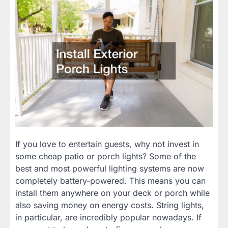
If you love to entertain guests, why not invest in
some cheap patio or porch lights? Some of the
best and most powerful lighting systems are now
completely battery-powered. This means you can
install them anywhere on your deck or porch while
also saving money on energy costs. String lights,
in particular, are incredibly popular nowadays. If