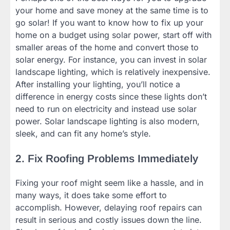
your home and save money at the same time is to
go solar! If you want to know how to fix up your
home on a budget using solar power, start off with
smaller areas of the home and convert those to
solar energy. For instance, you can invest in solar
landscape lighting, which is relatively inexpensive.
After installing your lighting, you’ll notice a
difference in energy costs since these lights don’t
need to run on electricity and instead use solar
power. Solar landscape lighting is also modern,
sleek, and can fit any home’s style.
2. Fix Roofing Problems Immediately
Fixing your roof might seem like a hassle, and in
many ways, it does take some effort to
accomplish. However, delaying roof repairs can
result in serious and costly issues down the line.