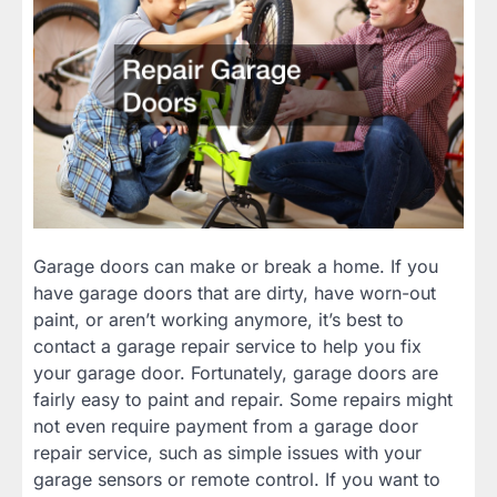
Garage doors can make or break a home. If you
have garage doors that are dirty, have worn-out
paint, or aren’t working anymore, it’s best to
contact a garage repair service to help you fix
your garage door. Fortunately, garage doors are
fairly easy to paint and repair. Some repairs might
not even require payment from a garage door
repair service, such as simple issues with your
garage sensors or remote control. If you want to