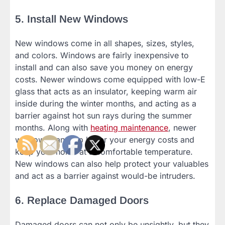
5. Install New Windows
New windows come in all shapes, sizes, styles,
and colors. Windows are fairly inexpensive to
install and can also save you money on energy
costs. Newer windows come equipped with low-E
glass that acts as an insulator, keeping warm air
inside during the winter months, and acting as a
barrier against hot sun rays during the summer
months. Along with
heating maintenance
, newer
windows can help lower your energy costs and
keep your home at a comfortable temperature.
New windows can also help protect your valuables
and act as a barrier against would-be intruders.
6. Replace Damaged Doors
Damaged doors can not only be unsightly, but they