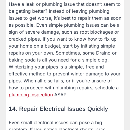
Have a leak or plumbing issue that doesn’t seem to
be getting better? Instead of leaving plumbing
issues to get worse, it’s best to repair them as soon
as possible. Even simple plumbing issues can be a
sign of severe damage, such as root blockages or
cracked pipes. If you want to know how to fix up
your home on a budget, start by initiating simple
repairs on your own. Sometimes, some Draino or
baking soda is all you need for a simple clog.
Winterizing your pipes is a simple, free and
effective method to prevent winter damage to your
pipes. When all else fails, or if you’re unsure of
how to proceed with plumbing repairs, schedule a
plumbing inspection
ASAP.
14. Repair Electrical Issues Quickly
Even small electrical issues can pose a big
problem. If you notice electrical shorts, arcs,