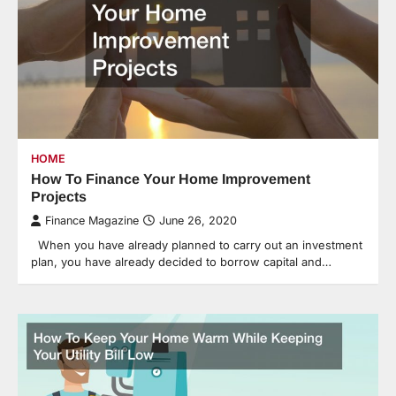
HOME
How To Finance Your Home Improvement
Projects
Finance Magazine
June 26, 2020
When you have already planned to carry out an investment
plan, you have already decided to borrow capital and…