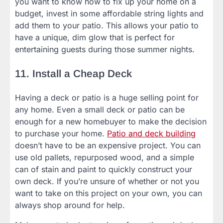
you want to know how to fix up your home on a
budget, invest in some affordable string lights and
add them to your patio. This allows your patio to
have a unique, dim glow that is perfect for
entertaining guests during those summer nights.
11. Install a Cheap Deck
Having a deck or patio is a huge selling point for
any home. Even a small deck or patio can be
enough for a new homebuyer to make the decision
to purchase your home.
Patio and deck building
doesn’t have to be an expensive project. You can
use old pallets, repurposed wood, and a simple
can of stain and paint to quickly construct your
own deck. If you’re unsure of whether or not you
want to take on this project on your own, you can
always shop around for help.