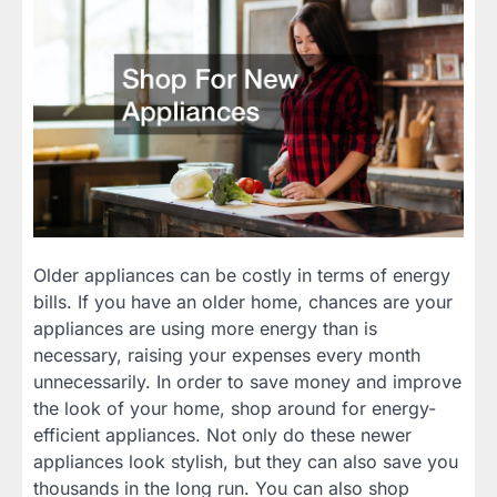
Older appliances can be costly in terms of energy
bills. If you have an older home, chances are your
appliances are using more energy than is
necessary, raising your expenses every month
unnecessarily. In order to save money and improve
the look of your home, shop around for energy-
efficient appliances. Not only do these newer
appliances look stylish, but they can also save you
thousands in the long run. You can also shop