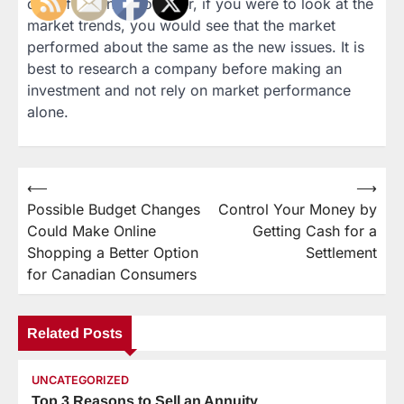
day of trading. However, if you were to look at the
market trends, you would see that the market
performed about the same as the new issues. It is
best to research a company before making an
investment and not rely on market performance
alone.
⟵
⟶
Post
Possible Budget Changes
Control Your Money by
navigation
Could Make Online
Getting Cash for a
Shopping a Better Option
Settlement
for Canadian Consumers
Related Posts
UNCATEGORIZED
Top 3 Reasons to Sell an Annuity