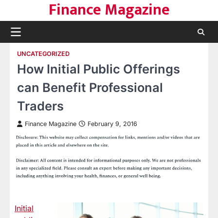
Finance Magazine
Skip
to
content
UNCATEGORIZED
How Initial Public Offerings
can Benefit Professional
Traders
Finance Magazine
February 9, 2016
Initial