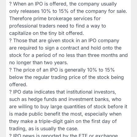
? When an IPO is offered, the company usually
only releases 10% to 15% of the company for sale.
Therefore prime brokerage services for
professional traders need to find a way to
capitalize on the tiny bit offered.
? Those that are given stock in an IPO company
are required to sign a contract and hold onto the
stock for a period of no less than three months and
no longer than two years.
? The price of an IPO is generally 10% to 15%
below the regular trading price of the stock being
offered.
? IPO data indicates that institutional investors,
such as hedge funds and investment banks, who
are willing to buy large quantities of stock before it
is made public benefit the most, especially when
they make a triple-digit gain on the first day of
trading, as is usually the case.
? IPO news is reported by the ETF or exchange