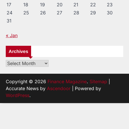
17
18
19
20
21
22
23
24
25
26
27
28
29
30
31
« Jan
Archives
Archives
Copyright © 2026
Finance Magazine
.
Sitemap
|
Accurate News by
Ascendoor
| Powered by
WordPress
.