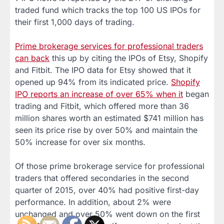
traded fund which tracks the top 100 US IPOs for
their first 1,000 days of trading.
Prime brokerage services for professional traders
can back
this up by citing the IPOs of Etsy, Shopify
and Fitbit. The IPO data for Etsy showed that it
opened up 94% from its indicated price.
Shopify
IPO reports an increase of over 65% when it
began
trading and Fitbit, which offered more than 36
million shares worth an estimated $741 million has
seen its price rise by over 50% and maintain the
50% increase for over six months.
Of those prime brokerage service for professional
traders that offered secondaries in the second
quarter of 2015, over 40% had positive first-day
performance. In addition, about 2% were
unchanged and over 50% went down on the first