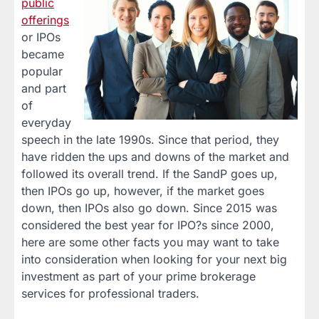
public
offerings
or IPOs
became
popular
and part
of
everyday
speech in the late 1990s. Since that period, they
have ridden the ups and downs of the market and
followed its overall trend. If the SandP goes up,
then IPOs go up, however, if the market goes
down, then IPOs also go down. Since 2015 was
considered the best year for IPO?s since 2000,
here are some other facts you may want to take
into consideration when looking for your next big
investment as part of your prime brokerage
services for professional traders.