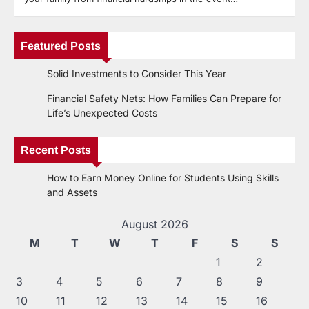
Featured Posts
Solid Investments to Consider This Year
Financial Safety Nets: How Families Can Prepare for
Life’s Unexpected Costs
Recent Posts
How to Earn Money Online for Students Using Skills
and Assets
August 2026
M
T
W
T
F
S
S
1
2
3
4
5
6
7
8
9
10
11
12
13
14
15
16