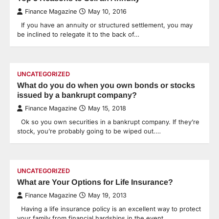
Finance Magazine
May 10, 2016
If you have an annuity or structured settlement, you may
be inclined to relegate it to the back of…
UNCATEGORIZED
What do you do when you own bonds or stocks
issued by a bankrupt company?
Finance Magazine
May 15, 2018
Ok so you own securities in a bankrupt company. If they’re
stock, you’re probably going to be wiped out.…
UNCATEGORIZED
What are Your Options for Life Insurance?
Finance Magazine
May 19, 2013
Having a life insurance policy is an excellent way to protect
your family from financial hardships in the event…