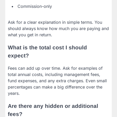
Commission-only
Ask for a clear explanation in simple terms. You
should always know how much you are paying and
what you get in return.
What is the total cost I should
expect?
Fees can add up over time. Ask for examples of
total annual costs, including management fees,
fund expenses, and any extra charges. Even small
percentages can make a big difference over the
years.
Are there any hidden or additional
fees?