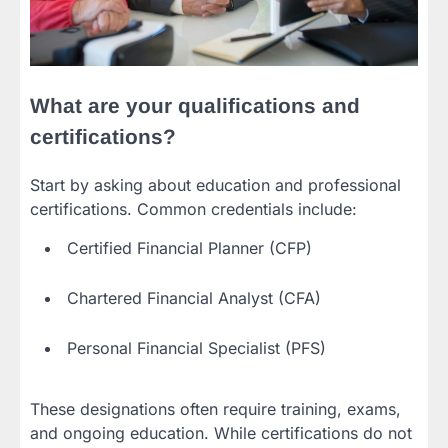
What are your qualifications and
certifications?
Start by asking about education and professional
certifications. Common credentials include:
Certified Financial Planner (CFP)
Chartered Financial Analyst (CFA)
Personal Financial Specialist (PFS)
These designations often require training, exams,
and ongoing education. While certifications do not