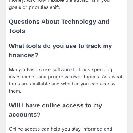
goals or priorities shift.
Questions About Technology and
Tools
What tools do you use to track my
finances?
Many advisors use software to track spending,
investments, and progress toward goals. Ask what
tools are available and whether you can access
them.
Will I have online access to my
accounts?
Online access can help you stay informed and