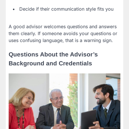
Decide if their communication style fits you
A good advisor welcomes questions and answers
them clearly. If someone avoids your questions or
uses confusing language, that is a warning sign.
Questions About the Advisor’s
Background and Credentials