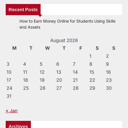
Recent Posts
How to Earn Money Online for Students Using Skills
and Assets
August 2026
M
T
W
T
F
S
S
1
2
3
4
5
6
7
8
9
10
11
12
13
14
15
16
17
18
19
20
21
22
23
24
25
26
27
28
29
30
31
« Jan
Archives