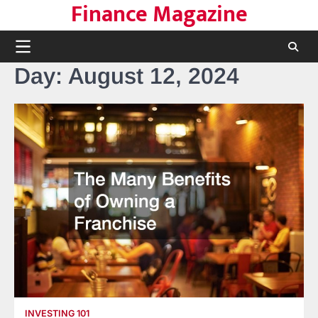
Finance Magazine
Skip
to
content
Day:
August 12, 2024
INVESTING 101