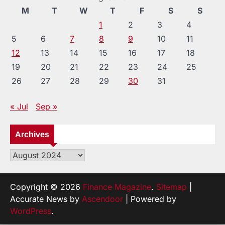
M
T
W
T
F
S
S
1
2
3
4
5
6
7
8
9
10
11
12
13
14
15
16
17
18
19
20
21
22
23
24
25
26
27
28
29
30
31
« Jul
Sep »
Archives
Archives
Copyright © 2026
Finance Magazine
.
Sitemap
|
Accurate News by
Ascendoor
| Powered by
WordPress
.