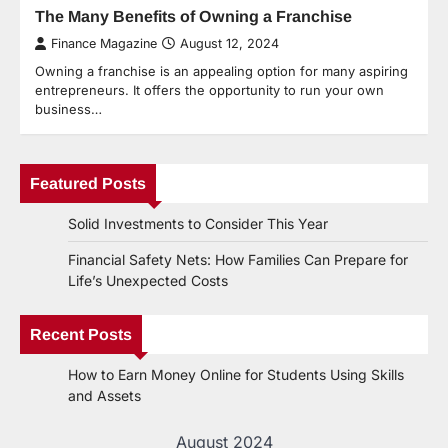
The Many Benefits of Owning a Franchise
Finance Magazine
August 12, 2024
Owning a franchise is an appealing option for many aspiring
entrepreneurs. It offers the opportunity to run your own
business…
Featured Posts
Solid Investments to Consider This Year
Financial Safety Nets: How Families Can Prepare for
Life’s Unexpected Costs
Recent Posts
How to Earn Money Online for Students Using Skills
and Assets
August 2024