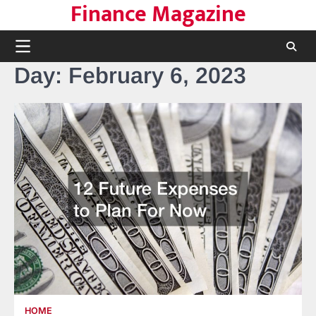
Finance Magazine
Skip
to
content
Day:
February 6, 2023
HOME