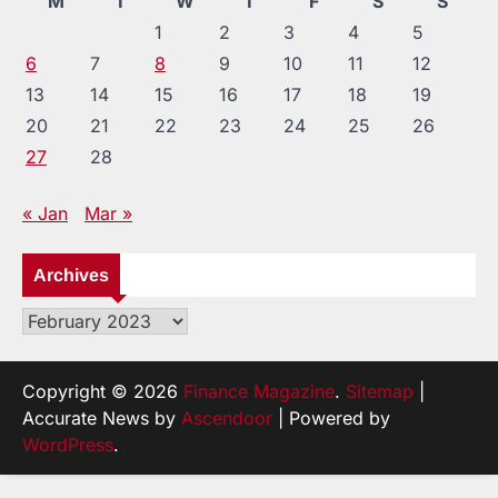
M
T
W
T
F
S
S
1
2
3
4
5
6
7
8
9
10
11
12
13
14
15
16
17
18
19
20
21
22
23
24
25
26
27
28
« Jan
Mar »
Archives
Archives
Copyright © 2026
Finance Magazine
.
Sitemap
|
Accurate News by
Ascendoor
| Powered by
WordPress
.