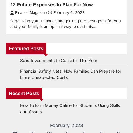
12 Future Expenses to Plan For Now
Finance Magazine
February 6, 2023
Organizing your finances and picking the best goals for you
and your family is an optimal way to start this…
Featured Posts
Solid Investments to Consider This Year
Financial Safety Nets: How Families Can Prepare for
Life’s Unexpected Costs
Recent Posts
How to Earn Money Online for Students Using Skills
and Assets
February 2023