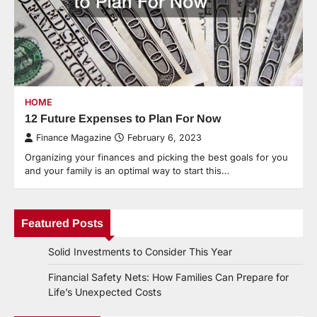
HOME
12 Future Expenses to Plan For Now
Finance Magazine
February 6, 2023
Organizing your finances and picking the best goals for you
and your family is an optimal way to start this…
Featured Posts
Solid Investments to Consider This Year
Financial Safety Nets: How Families Can Prepare for
Life’s Unexpected Costs