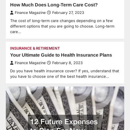
How Much Does Long-Term Care Cost?
Finance Magazine
February 27, 2023
The cost of long-term care changes depending on a few
different options that you are going to choose. Long-term
care…
INSURANCE & RETIREMENT
Your Ultimate Guide to Health Insurance Plans
Finance Magazine
February 8, 2023
Do you have health insurance cover? If yes, understand that
you have to choose one of the best health insurance…