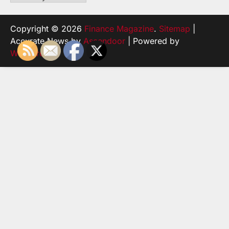
Copyright © 2026
Finance Magazine
.
Sitemap
|
Accurate News by
Ascendoor
| Powered by
WordPress
.