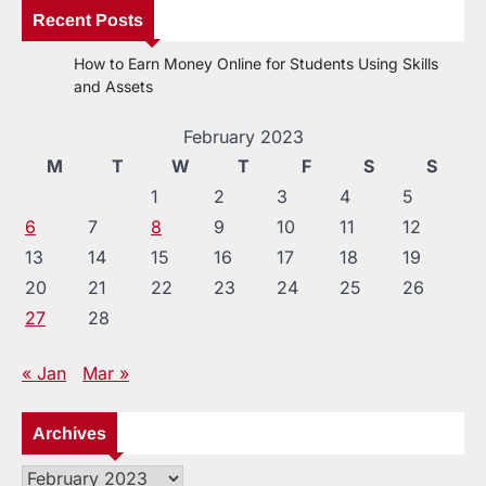
Recent Posts
How to Earn Money Online for Students Using Skills
and Assets
February 2023
M
T
W
T
F
S
S
1
2
3
4
5
6
7
8
9
10
11
12
13
14
15
16
17
18
19
20
21
22
23
24
25
26
27
28
« Jan
Mar »
Archives
Archives