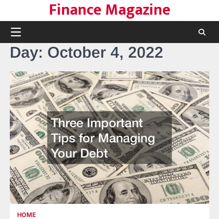
Finance Magazine
Skip
to
content
Day:
October 4, 2022
HOME