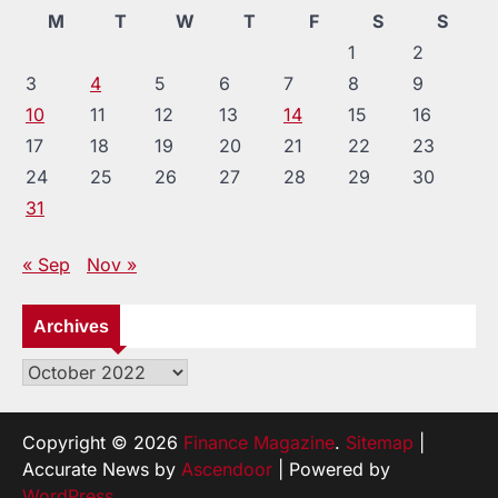
M
T
W
T
F
S
S
1
2
3
4
5
6
7
8
9
10
11
12
13
14
15
16
17
18
19
20
21
22
23
24
25
26
27
28
29
30
31
« Sep
Nov »
Archives
Archives
Copyright © 2026
Finance Magazine
.
Sitemap
|
Accurate News by
Ascendoor
| Powered by
WordPress
.