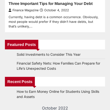
Three Important Tips for Managing Your Debt
Finance Magazine
October 4, 2022
Currently, having debt is a common occurrence. Obviously,
most people would prefer if they didn’t have debts, but
that’s unlikely,…
Featured Posts
Solid Investments to Consider This Year
Financial Safety Nets: How Families Can Prepare for
Life’s Unexpected Costs
Recent Posts
How to Earn Money Online for Students Using Skills
and Assets
October 2022