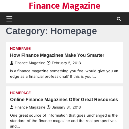
Finance Magazine
Skip
to
content
Category:
Homepage
HOMEPAGE
How Finance Magazines Make You Smarter
Finance Magazine
February 5, 2013
Is a finance magazine something you feel would give you an
edge as a financial professional? If this is your…
HOMEPAGE
Online Finance Magazines Offer Great Resources
Finance Magazine
January 31, 2013
One great source of information that goes unchanged is the
standard of the finance magazine and the real perspectives
and…