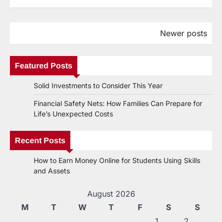
Newer posts
Posts
navigation
Featured Posts
Solid Investments to Consider This Year
Financial Safety Nets: How Families Can Prepare for
Life’s Unexpected Costs
Recent Posts
How to Earn Money Online for Students Using Skills
and Assets
August 2026
M
T
W
T
F
S
S
1
2