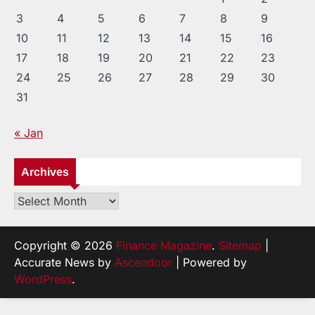
3
4
5
6
7
8
9
10
11
12
13
14
15
16
17
18
19
20
21
22
23
24
25
26
27
28
29
30
31
« Jan
Archives
Archives
Copyright © 2026
Finance Magazine
.
Sitemap
|
Accurate News by
Ascendoor
| Powered by
WordPress
.